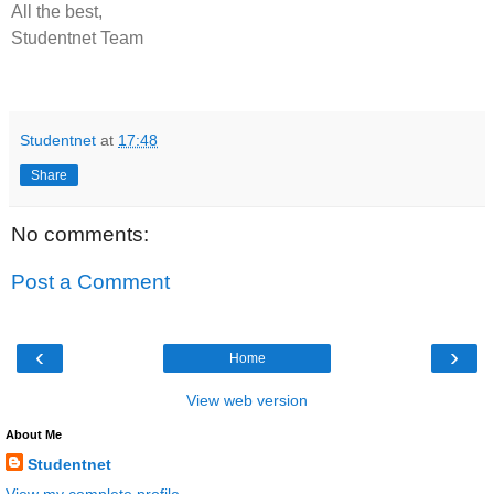
All the best,
Studentnet Team
Studentnet
at
17:48
Share
No comments:
Post a Comment
‹
›
Home
View web version
About Me
Studentnet
View my complete profile