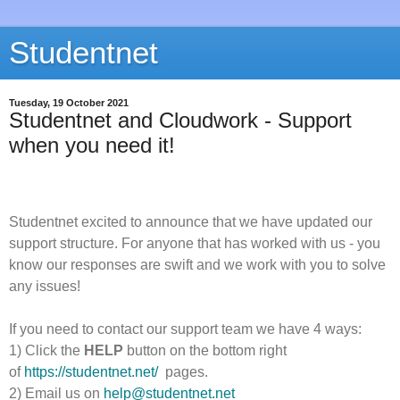
Studentnet
Tuesday, 19 October 2021
Studentnet and Cloudwork - Support
when you need it!
Studentnet excited to announce that we have updated our
support structure. For anyone that has worked with us - you
know our responses are swift and we work with you to solve
any issues!
If you need to contact our support team we have 4 ways:
1) Click the
HELP
button on the bottom right
of
https://studentnet.net/
pages.
2) Email us on
help@studentnet.net