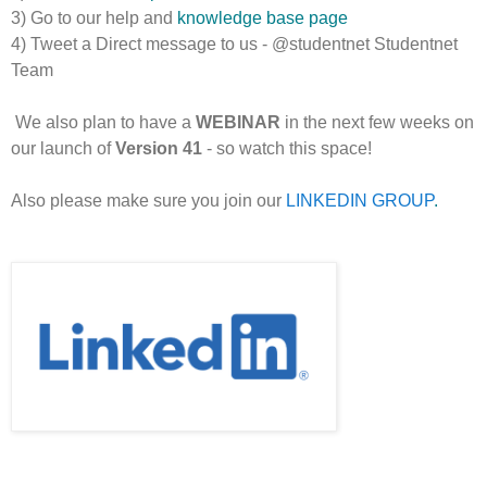
3) Go to our help and
knowledge base page
4) Tweet a Direct message to us - @studentnet Studentnet
Team
We also plan to have a
WEBINAR
in the next few weeks on
our launch of
Version 41
- so watch this space!
Also please make sure you join our
LINKEDIN GROUP
.