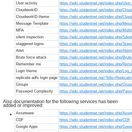
User activity
https://wiki.studentnet.net/index.php/User_
CloudworkID
https://wiki.studentnet.net/index.php/Clo
CloudworkID theme
https://wiki.studentnet.net/index.php/Cl
Message Template
https://wiki.studentnet.net/index.php/Me
MFA
https://wiki.studentnet.net/index.php/Multi
silent inspection
https://wiki.studentnet.net/index.php/Silen
staggered logins
https://wiki.studentnet.net/index.php/Sta
Alert
https://wiki.studentnet.net/index.php/Alert
Brute force attack
https://wiki.studentnet.net/index.php/Br
Remember me
https://wiki.studentnet.net/index.php/R
Login theme
https://wiki.studentnet.net/index.php/Log
replicate adfs login page
https://wiki.studentnet.net/?title=Replic
Groups
https://wiki.studentnet.net/index.php/Grou
Password Complexity
https://wiki.studentnet.net/index.php/Pa
Also documentation for the following services has been
added or improved:
Assetware
https://wiki.studentnet.net/index.php/Asse
CDF
https://wiki.studentnet.net/index.php/CDF
Google Apps
https://wiki.studentnet.net/index.php/Goo