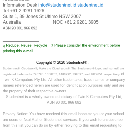
Information Desk
info@studentnet.id
studentnet.id
Tel +61 2 9281 1626
Suite 1, 89 Jones St Ultimo NSW 2007
Australia NOC +61 2 9281 3905
ABN:90 001 966 892
_______________________________________________
______________
q
Reduce, Reuse, Recycle |
Please consider the environment before
P
printing this e-mail
Copyright © 2020 Studentnet®
,
Studentnet®, Cloudwork®, Make the Cloud yours®, The Studentnet® logo, and Isonet® are
of
registered trade marks 796793, 1550282, 1480792, 799597, and 1022051, respectively,
Twin-K Computers Pty Ltd. All other trademarks, trade names or company
names referenced herein are used for identification purposes only and are
the property of their respective owners.
Studentnet is a wholly owned subsidiary of Twin-K Computers Pty Ltd,
ABN 90 001 966 892
Privacy Notice: You have received this email because you or your school
are users of NextMail or Studentnet services. If you wish to unsubscribe
from this list you can do so by either replying to this email requesting to