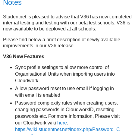
Notes
Studentnet is pleased to advise that V36 has now completed
internal testing and testing with our beta test schools. V36 is
now available to be deployed at all schools.
Please find below a brief description of newly available
improvements in our V36 release.
V36 New Features
Sync profile settings to allow more control of
Organisational Units when importing users into
Cloudwork
Allow password reset to use email if logging in
with email is enabled
Password complexity rules when creating users,
changing passwords in CloudworkID, resetting
passwords etc. For more information, Please visit
our Cloudwork wiki
here
:
https://wiki.studentnet.net/index.php/Password_C