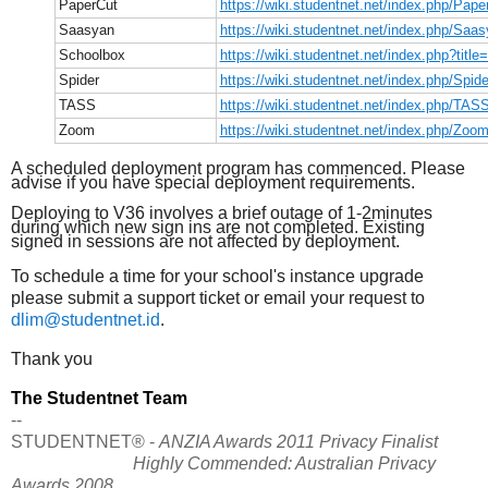
PaperCut
https://wiki.studentnet.net/index.php/Pape
Saasyan
https://wiki.studentnet.net/index.php/Saa
Schoolbox
https://wiki.studentnet.net/index.php?titl
Spider
https://wiki.studentnet.net/index.php/Spide
TASS
https://wiki.studentnet.net/index.php/TAS
Zoom
https://wiki.studentnet.net/index.php/Zoo
A scheduled deployment program has commenced. Please
advise if you have special deployment requirements.
Deploying to V36 involves a brief outage of 1-2minutes
during which new sign ins are not completed. Existing
signed in sessions are not affected by deployment.
To schedule a time for your school's instance upgrade
please submit a support ticket or email your request to
dlim@studentnet.id
.
Thank you
The Studentnet Team
--
STUDENTNET® -
ANZIA Awards 2011 Privacy Finalist
Highly Commended: Australian Privacy
Awards 2008