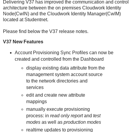
Delivering V37 has improved the communication and control
architecture between the on premises Cloudwork Identity
Node(CwIN) and the Cloudwork Identity Manager(CwIM)
located at Studentnet.
Please find below the V37 release notes.
V37 New Features
Account Provisioning Sync Profiles can now be
created and controlled from the Dashboard
display existing data attribute from the
management system account source
to the network directories and
services
edit and create new attribute
mappings
manually execute provisioning
process: in
read only report
and
test
modes
as well as
production modes
realtime updates to provisioning