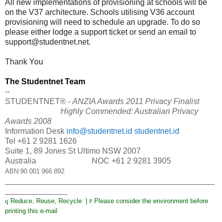
All new implementations of provisioning at schools will be
on the V37 architecture. Schools utilising V36 account
provisioning will need to schedule an upgrade. To do so
please either lodge a support ticket or send an email to
support@studentnet.net
.
Thank You
The Studentnet Team
--
STUDENTNET® -
ANZIA Awards 2011 Privacy Finalist
Highly Commended: Australian Privacy
Awards 2008
Information Desk
info@studentnet.id
studentnet.id
Tel +61 2 9281 1626
Suite 1, 89 Jones St Ultimo NSW 2007
Australia NOC +61 2 9281 3905
ABN:90 001 966 892
_______________________________________________
______________
q
Reduce, Reuse, Recycle |
Please consider the environment before
P
printing this e-mail