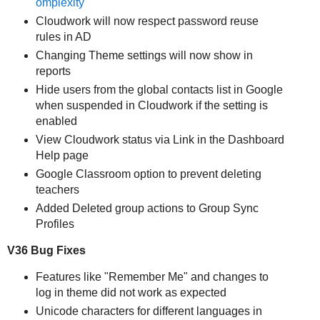
omplexity
Cloudwork will now respect password reuse
rules in AD
Changing Theme settings will now show in
reports
Hide users from the global contacts list in Google
when suspended in Cloudwork if the setting is
enabled
View Cloudwork status via Link in the Dashboard
Help page
Google Classroom option to prevent deleting
teachers
Added Deleted group actions to Group Sync
Profiles
V36 Bug Fixes
Features like "Remember Me" and changes to
log in theme did not work as expected
Unicode characters for different languages in