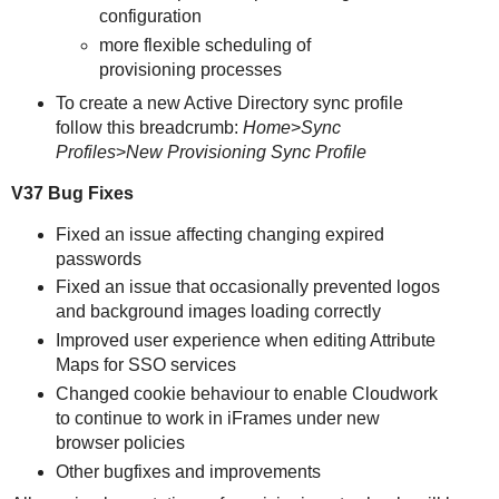
configuration
more flexible scheduling of
provisioning processes
To create a new Active Directory sync profile
follow this breadcrumb:
Home
>
Sync
Profiles
>
New Provisioning Sync Profile
V37 Bug Fixes
Fixed an issue affecting changing expired
passwords
Fixed an issue that occasionally prevented logos
and background images loading correctly
Improved user experience when editing Attribute
Maps for SSO services
Changed cookie behaviour to enable Cloudwork
to continue to work in iFrames under new
browser policies
Other bugfixes and improvements