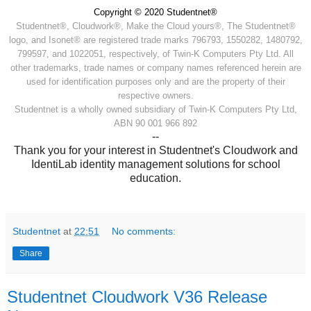
Copyright © 2020 Studentnet®
Studentnet®, Cloudwork®, Make the Cloud yours®, The Studentnet®
logo, and Isonet® are registered trade marks 796793, 1550282, 1480792,
799597, and 1022051, respectively, of Twin-K Computers Pty Ltd. All
other trademarks, trade names or company names referenced herein are
used for identification purposes only and are the property of their
respective owners.
Studentnet is a wholly owned subsidiary of Twin-K Computers Pty Ltd,
ABN 90 001 966 892
--
Thank you for your interest in Studentnet's Cloudwork and
IdentiLab identity management solutions for school
education.
Studentnet
at
22:51
No comments:
Share
Studentnet Cloudwork V36 Release