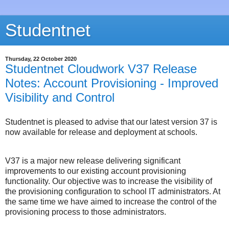
Studentnet
Thursday, 22 October 2020
Studentnet Cloudwork V37 Release
Notes: Account Provisioning - Improved
Visibility and Control
Studentnet is pleased to advise that our latest version 37 is
now available for release and deployment at schools.
V37 is a major new release delivering significant
improvements to our existing account provisioning
functionality. Our objective was to increase the visibility of
the provisioning configuration to school IT administrators. At
the same time we have aimed to increase the control of the
provisioning process to those administrators.