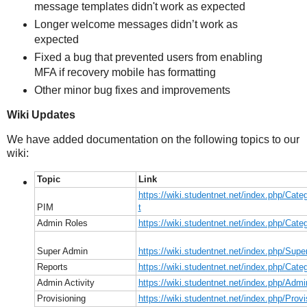
message templates didn't work as expected
Longer welcome messages didn’t work as
expected
Fixed a bug that prevented users from enabling
MFA if recovery mobile has formatting
Other minor bug fixes and improvements
Wiki Updates
We have added documentation on the following topics to our
wiki:
Topic
Link
https://wiki.studentnet.net/index.php/Cat
PIM
t
Admin Roles
https://wiki.studentnet.net/index.php/Cat
Super Admin
https://wiki.studentnet.net/index.php/Sup
Reports
https://wiki.studentnet.net/index.php/Cate
Admin Activity
https://wiki.studentnet.net/index.php/Admi
Provisioning
https://wiki.studentnet.net/index.php/Provi