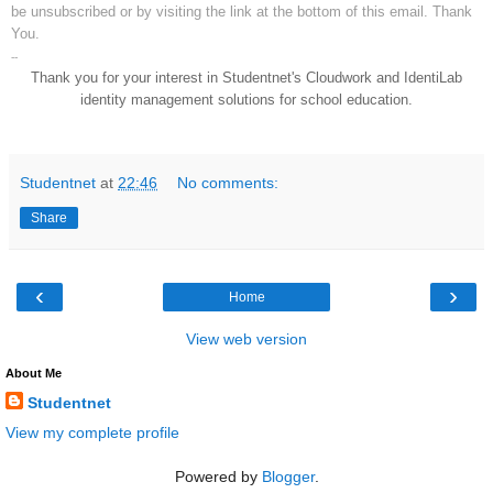
be unsubscribed or by visiting the link at the bottom of this email. Thank
You.
--
Thank you for your interest in Studentnet's Cloudwork and IdentiLab
identity management solutions for school education.
Studentnet
at
22:46
No comments:
Share
‹
›
Home
View web version
About Me
Studentnet
View my complete profile
Powered by
Blogger
.