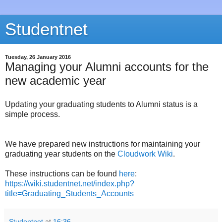
Studentnet
Tuesday, 26 January 2016
Managing your Alumni accounts for the
new academic year
Updating your graduating students to Alumni status is a
simple process.
We have prepared new instructions for maintaining your
graduating year students on the
Cloudwork Wiki
.
These instructions can be found
here
:
https://wiki.studentnet.net/index.php?
title=Graduating_Students_Accounts
Studentnet
at
16:36