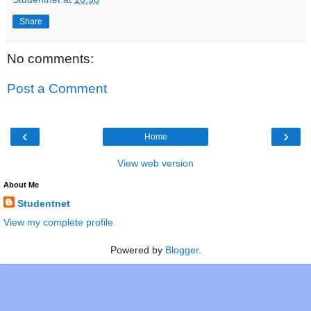
Share
No comments:
Post a Comment
‹
›
Home
View web version
About Me
Studentnet
View my complete profile
Powered by
Blogger
.